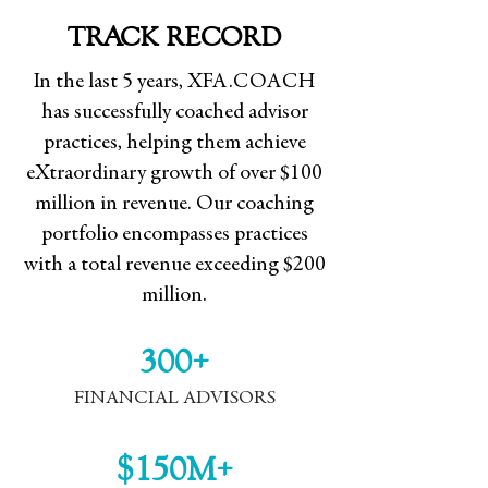
TRACK RECORD
In the last 5 years, XFA.COACH
has successfully coached advisor
practices, helping them achieve
eXtraordinary growth of over $100
million in revenue. Our coaching
portfolio encompasses practices
with a total revenue exceeding $200
million.
300+
FINANCIAL ADVISORS
$150M+