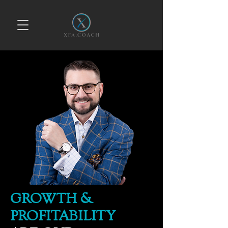
GROWTH &
PROFITABILITY