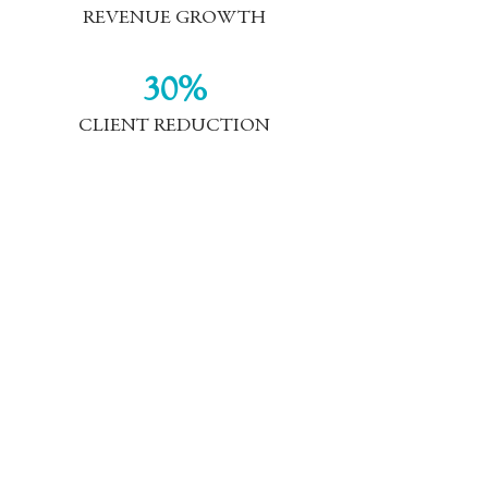
REVENUE GROWTH
30%
CLIENT REDUCTION