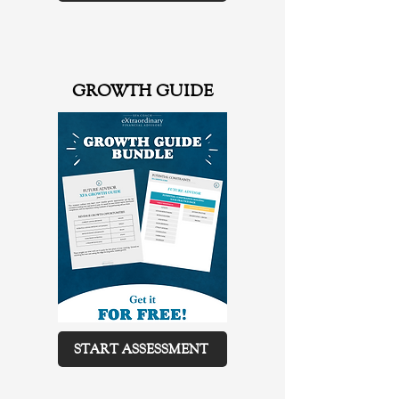
GROWTH GUIDE
START ASSESSMENT