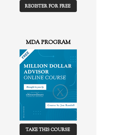
REGISTER FOR FREE
MDA PROGRAM
TAKE THIS COURSE