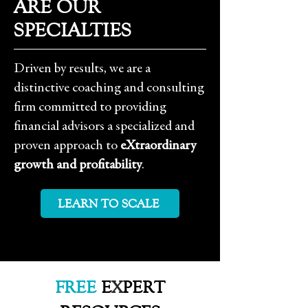
ARE OUR
SPECIALTIES
Driven by results, we are a
distinctive coaching and consulting
firm committed to providing
financial advisors a specialized and
proven approach to
eXtraordinary
growth and profitability
.
LEARN TO SCALE
FREE
E
X
PERT