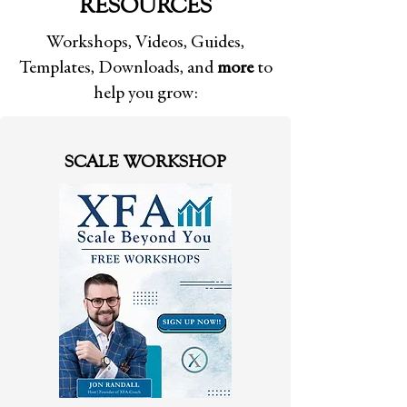
RESOURCES
Workshops, Videos, Guides,
Templates, Downloads, and
more
to
help you grow:
SCALE WORKSHOP