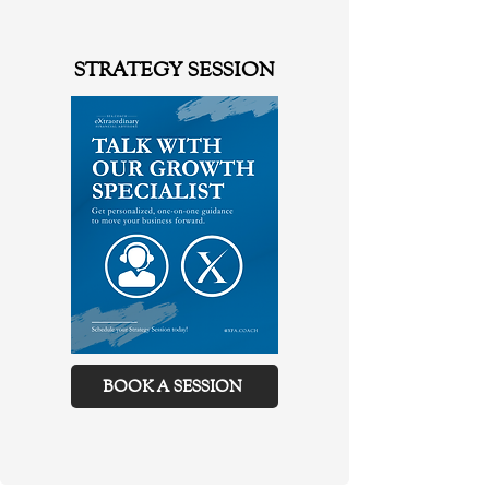
STRATEGY SESSION
BOOK A SESSION