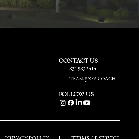
CONTACT US
832.583.2414
TEAM@XFA.COACH
FOLLOW US
PRIVACY POLICY
|
TERMS OF SERVICE