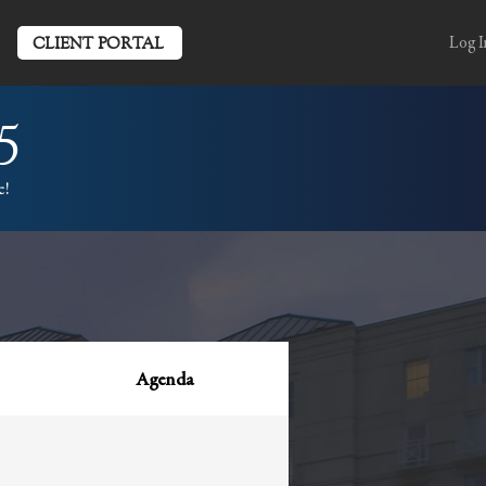
CLIENT PORTAL
Log I
5
e!
Agenda