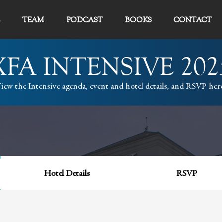
TEAM
PODCAST
BOOKS
CONTACT
XFA INTENSIVE 202
iew the Intensive agenda, event and hotel details, and RSVP her
Hotel Details
RSVP