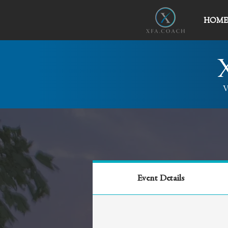
HOME
V
Event Details