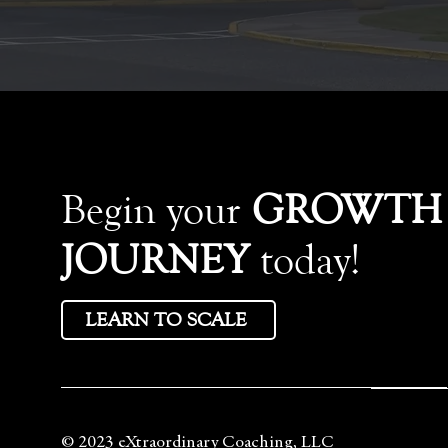
Begin your
GROWTH
JOURNEY
today!
LEARN TO SCALE
© 2023 eXtraordinary Coaching, LLC